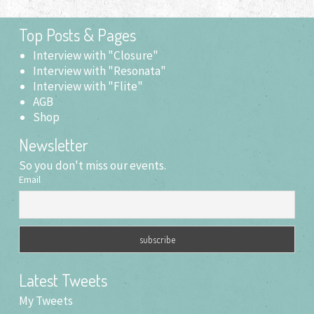
Top Posts & Pages
Interview with "Closure"
Interview with "Resonata"
Interview with "Flite"
AGB
Shop
Newsletter
So you don't miss our events.
Email
Latest Tweets
My Tweets