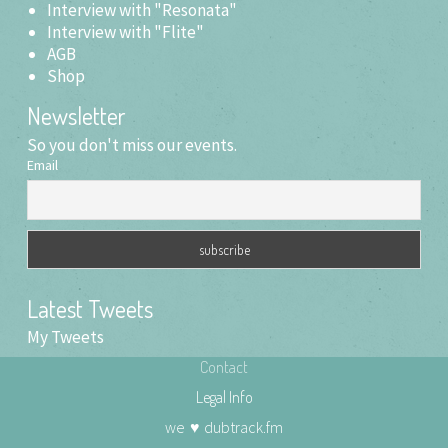
Interview with "Resonata"
Interview with "Flite"
AGB
Shop
Newsletter
So you don't miss our events.
Email
Latest Tweets
My Tweets
Contact
Legal Info
we
♥
dubtrack.fm