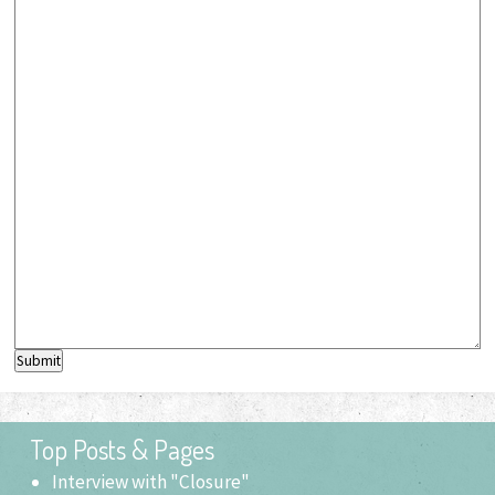
Submit
Top Posts & Pages
Interview with "Closure"