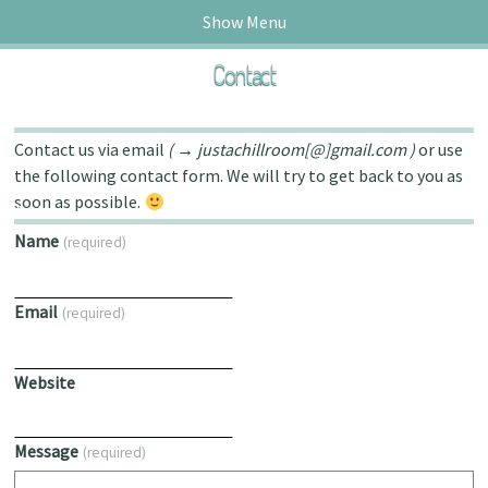
Show Menu
Contact
Contact us via email
( → justachillroom[@]gmail.com )
or use
the following contact form. We will try to get back to you as
soon as possible.
ck.fm!
Name
(required)
Email
(required)
Website
Message
(required)