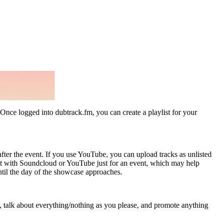
 Once logged into dubtrack.fm, you can create a playlist for your
fter the event. If you use YouTube, you can upload tracks as unlisted
unt with Soundcloud or YouTube just for an event, which may help
til the day of the showcase approaches.
s, talk about everything/nothing as you please, and promote anything