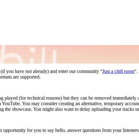
(if you have not already) and enter our community “
Just a chill room
“.
rmats are supported.
g played (for technical reasons) but they can be removed immediately a
 from YouTube. You may consider creating an alternative, temporary acco
g the showcase. You might also want to delay uploading your tracks un
n opportunity for you to say hello, answer questions from your listener