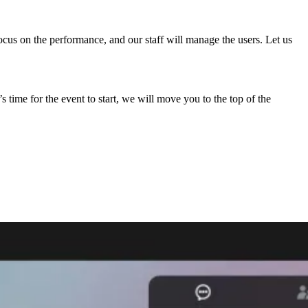
ocus on the performance, and our staff will manage the users. Let us
time for the event to start, we will move you to the top of the