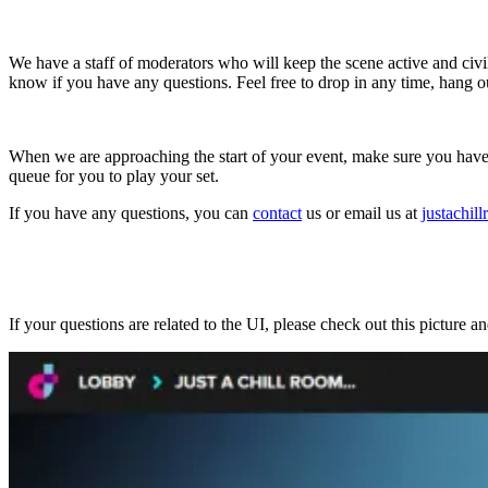
We have a staff of moderators who will keep the scene active and civi
know if you have any questions. Feel free to drop in any time, hang 
When we are approaching the start of your event, make sure you have y
queue for you to play your set.
If you have any questions, you can
contact
us or email us at
justachi
If your questions are related to the UI, please check out this picture a