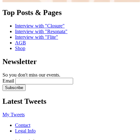
Top Posts & Pages
Interview with "Closure"
Interview with "Resonata"
Interview with "Flite"
AGB
Shop
Newsletter
So you don't miss our events.
Email
Latest Tweets
My Tweets
Contact
Legal Info