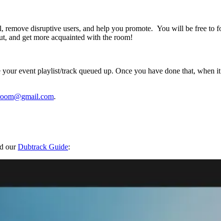
l, remove disruptive users, and help you promote. You will be free to f
out, and get more acquainted with the room!
our event playlist/track queued up. Once you have done that, when it’s 
llroom@gmail.com
.
nd our
Dubtrack Guide
: