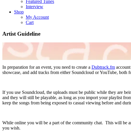
Featured Tunes
Interview
Shop
My Account
Cart
Artist Guideline
In preparation for an event, you need to create a
Dubtrack.fm
account 
showcase, and add tracks from either Soundcloud or YouTube, both fo
If you use Soundcloud, the uploads must be public while they are bein
and they will still be playable, as long as you import your playlist
keep the songs from being exposed to casual viewing before and durin
While online you will be a part of the community chat. This will be a
you wish.