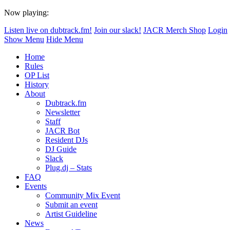
Now playing:
Listen live on dubtrack.fm!
Join our slack!
JACR Merch Shop
Login
Show Menu
Hide Menu
Home
Rules
OP List
History
About
Dubtrack.fm
Newsletter
Staff
JACR Bot
Resident DJs
DJ Guide
Slack
Plug.dj – Stats
FAQ
Events
Community Mix Event
Submit an event
Artist Guideline
News