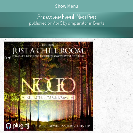
Show Menu
Showcase Event: Neo Geo
published on Apr 5 by simpsinator in
Events
ck.fm!