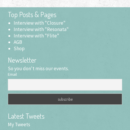
Top Posts & Pages
Interview with "Closure"
Interview with "Resonata"
Interview with "Flite"
AGB
Shop
Newsletter
So you don't miss our events.
Email
Latest Tweets
My Tweets