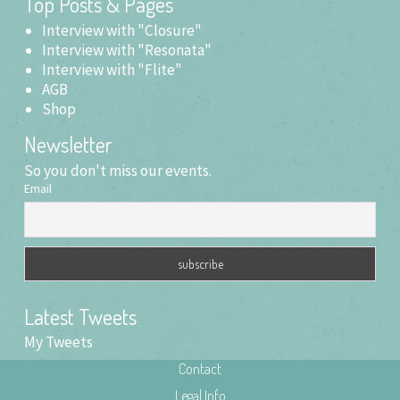
Top Posts & Pages
window)
Interview with "Closure"
Interview with "Resonata"
Interview with "Flite"
AGB
Shop
Newsletter
So you don't miss our events.
Email
Latest Tweets
My Tweets
Contact
Legal Info