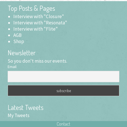
in
new
Top Posts & Pages
window)
Interview with "Closure"
Interview with "Resonata"
Interview with "Flite"
AGB
Shop
Newsletter
So you don't miss our events.
Email
Latest Tweets
My Tweets
Contact