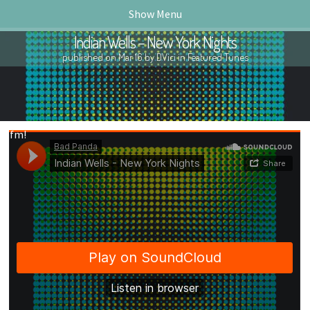
Show Menu
Indian Wells – New York Nights
published on Mar 16 by DVici in
Featured Tunes
ck.fm!