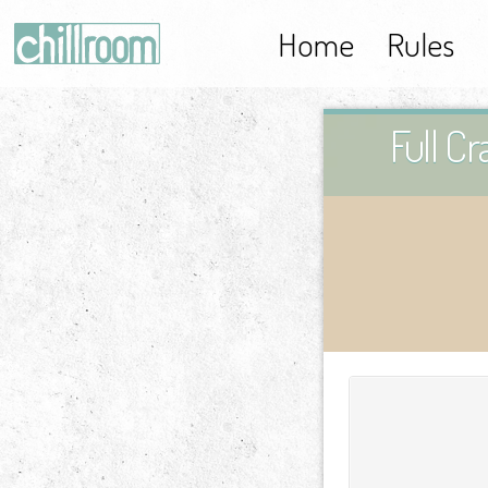
Home
Rules
Full C