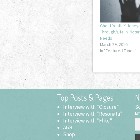
Ghost Youth X Honeyr
Through/Life In Pictu
Needs
March 29, 2016
In "Featured Tunes"
Top Posts & Pages
N
Interview with "Closure"
So
Interview with "Resonata"
Em
Interview with "Flite"
AGB
Shop