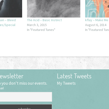
uin – Bleed
The Acid – Basic Instinct
kflay – Make Me
res/Special
March 3, 2015
August 6, 2014
In "Featured Tunes"
In "Featured Tun
ewsletter
Latest Tweets
 you don't miss our events.
My Tweets
ail