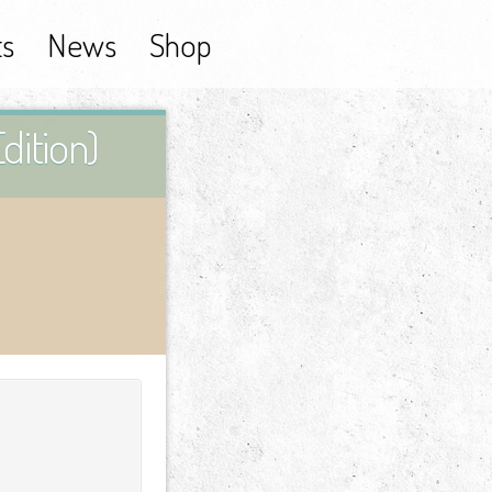
ts
News
Shop
dition)