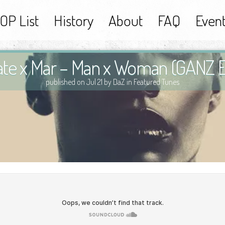
OP List
History
About
FAQ
Even
rate x Mar – Man x Woman (GANZ E
published on Jul 21 by DaZ in
Featured Tunes