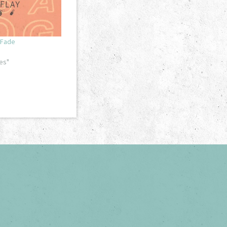
 Fade
es"