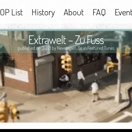
OP List
History
About
FAQ
Even
Extrawelt – Zu Fuss
published on Jul 21 by Neveragain_Gc in
Featured Tunes