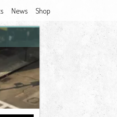
ts
News
Shop