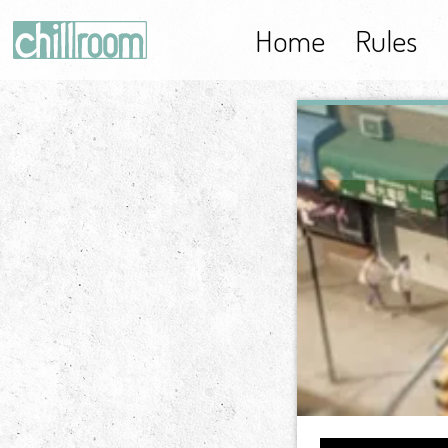
Home
Rules