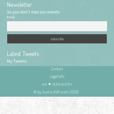
Newsletter
So you don't miss our events.
Email
Latest Tweets
My Tweets
Contact
Legal Info
we
♥
dubtrack.fm
© by Just a chill room 2026