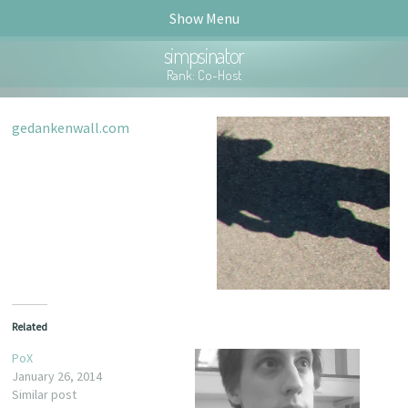
Show Menu
simpsinator
Rank: Co-Host
gedankenwall.com
ck.fm!
Related
PoX
January 26, 2014
Similar post