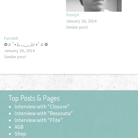
TrinityX
January 26, 2014
Similar post
Fursteh
✿♬ﾟ+.(｡◡‿◡)♪.+ﾟ♬✿
January 26, 2014
Similar post
Top Posts & Pages
Interview with "Closure"
Interview with "Resonata"
Interview with "Flite"
AGB
Shop