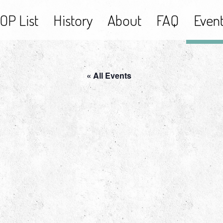
OP List
History
About
FAQ
Even
« All Events