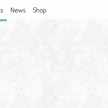
ts
News
Shop