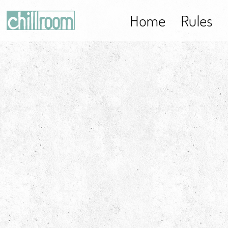
Home
Rules